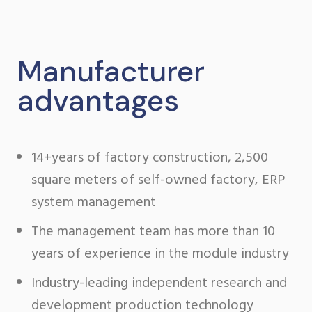
Manufacturer
advantages
14+years of factory construction, 2,500
square meters of self-owned factory, ERP
system management
The management team has more than 10
years of experience in the module industry
Industry-leading independent research and
development production technology