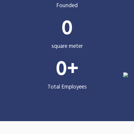
Founded
0
square meter
0
+
Total Employees