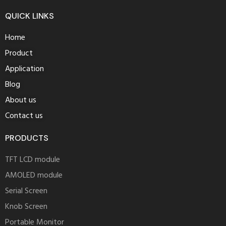
ross
QUICK LINKS
ceramic
replica
Home
at
Product
brand
Application
dial
how
Blog
to
About us
buy
Contact us
replica
rolex
PRODUCTS
watches
in
TFT LCD module
new
AMOLED module
york
Serial Screen
store
Knob Screen
image
luminors
Portable Monitor