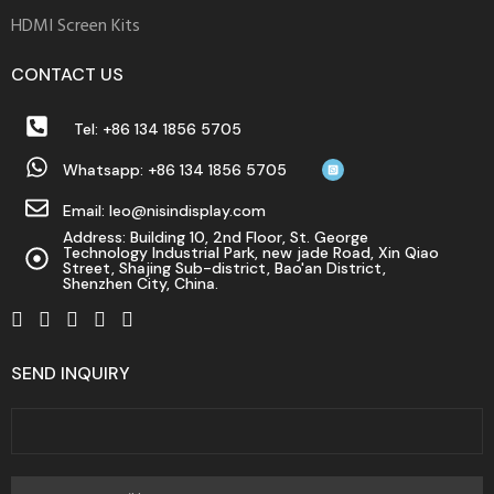
fake
HDMI Screen Kits
watches
for
CONTACT US
chinatown
genuines
Tel: +86 134 1856 5705
the
Whatsapp: +86 134 1856 5705
best
fake
Email: leo@nisindisplay.com
watches
Address: Building 10, 2nd Floor, St. George
Technology Industrial Park, new jade Road, Xin Qiao
for
Street, Shajing Sub-district, Bao'an District,
Shenzhen City, China.
happy
diamond
collection
SEND INQUIRY
where
to
buy
mens
replica