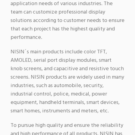
application needs of various industries. The
team can customize professional display
solutions according to customer needs to ensure
that each project has the highest quality and
performance.
NISIN´s main products include color TFT,
AMOLED, serial port display modules, smart
knob screens, and capacitive and resistive touch
screens. NISIN products are widely used in many
industries, such as automobile, security,
industrial control, police, medical, power
equipment, handheld terminals, smart devices,
smart homes, instruments and meters, etc.
To pursue high quality and ensure the reliability
and high performance of all products, NISIN has