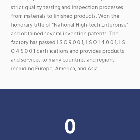
strict quality testing and inspection processes
from materials to finished products. Won the
honorary title of "National High-tech Enterprise"
and obtained several invention patents. The
factory has passed I S O 9 0 0 1, I S O 1 4 0 0 1, I S
O 4 5 0 0 1 certifications and provides products
and services to many countries and regions
including Europe, America, and Asia.
0