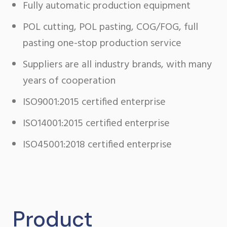
Fully automatic production equipment
POL cutting, POL pasting, COG/FOG, full
pasting one-stop production service
Suppliers are all industry brands, with many
years of cooperation
ISO9001:2015 certified enterprise
ISO14001:2015 certified enterprise
ISO45001:2018 certified enterprise
Product