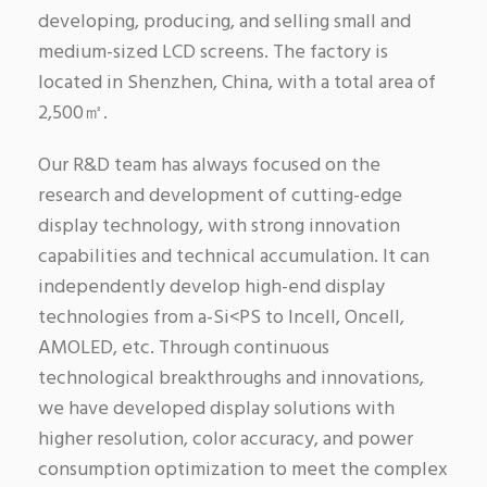
developing, producing, and selling small and
medium-sized LCD screens. The factory is
located in Shenzhen, China, with a total area of
2,500㎡.
Our R&D team has always focused on the
research and development of cutting-edge
display technology, with strong innovation
capabilities and technical accumulation. It can
independently develop high-end display
technologies from a-Si<PS to Incell, Oncell,
AMOLED, etc. Through continuous
technological breakthroughs and innovations,
we have developed display solutions with
higher resolution, color accuracy, and power
consumption optimization to meet the complex