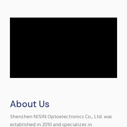
About Us
Shenzhen NISIN Optoelectronics Co., Ltd. was
established in 2010 and specializes in