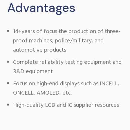
Advantages
14+years of focus the production of three-
proof machines, police/military, and
automotive products
Complete reliability testing equipment and
R&D equipment
Focus on high-end displays such as INCELL,
ONCELL, AMOLED, etc.
High-quality LCD and IC supplier resources
buy
oyster