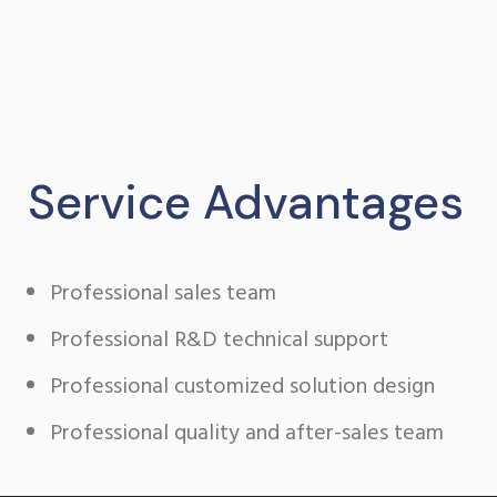
perpetual
rolex
watch
under
105
dollars
buy
Service Advantages
tag
heuer
replica
Professional sales team
watches
in
Professional R&D technical support
japanese
movement
Professional customized solution design
how
to
Professional quality and after-sales team
buy
bell