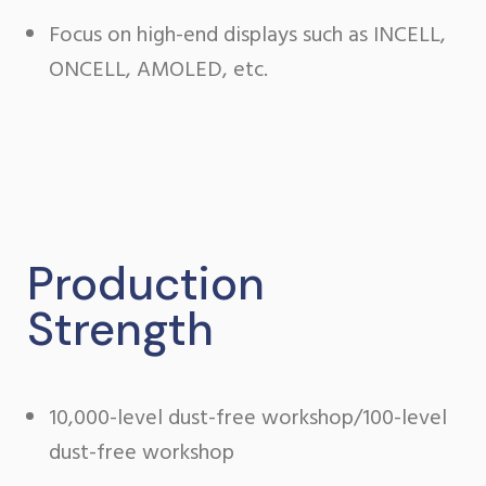
Focus on high-end displays such as INCELL,
ONCELL, AMOLED, etc.
Production
Strength
10,000-level dust-free workshop/100-level
dust-free workshop