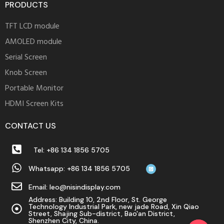
PRODUCTS
TFT LCD module
AMOLED module
Serial Screen
Knob Screen
Portable Monitor
HDMI Screen Kits
CONTACT US
Tel: +86 134 1856 5705
Whatsapp: +86 134 1856 5705
Email: leo@nisindisplay.com
Address: Building 10, 2nd Floor, St. George
Technology Industrial Park, new jade Road, Xin Qiao
Street, Shajing Sub-district, Bao'an District,
Shenzhen City, China.