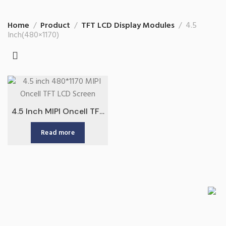
Home
Product
TFT LCD Display Modules
4.5
Inch(480×1170)
4.5 Inch MIPI Oncell TFT
LCD Screen China
Read more
Factory