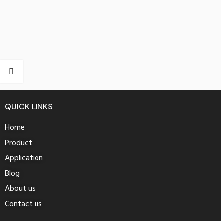
QUICK LINKS
Home
Product
Application
Blog
About us
Contact us