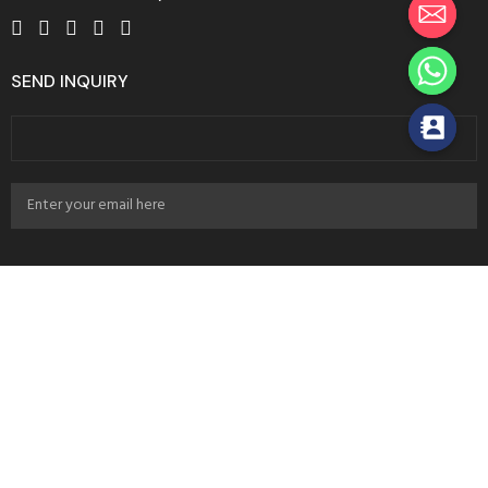
SEND INQUIRY