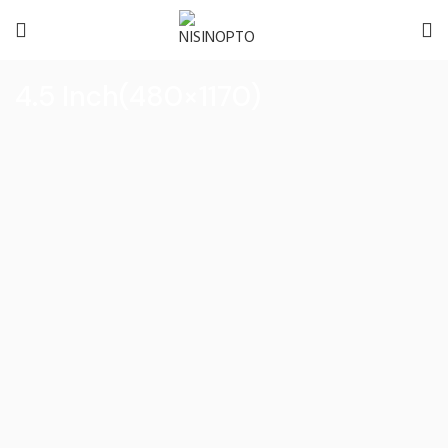
4.5 Inch(480×1170)