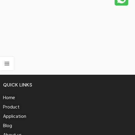
QUICK LINKS
Home
Product
Application
Blog