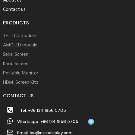
About us
Contact us
PRODUCTS
TFT LCD module
AMOLED module
Serial Screen
Knob Screen
Portable Monitor
HDMI Screen Kits
CONTACT US
Tel: +86 134 1856 5705
Whatsapp: +86 134 1856 5705
Email: leo@nisindisplay.com