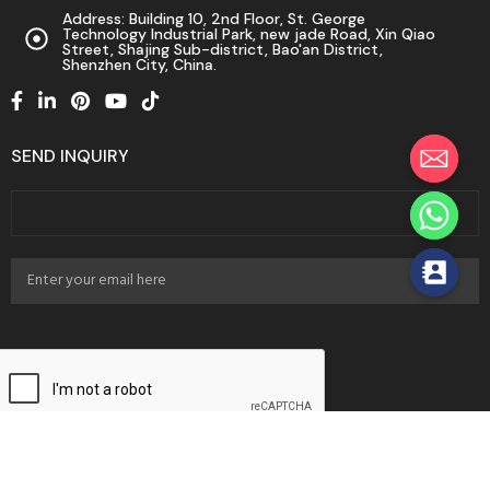
Address: Building 10, 2nd Floor, St. George
Technology Industrial Park, new jade Road, Xin Qiao
Street, Shajing Sub-district, Bao'an District,
Shenzhen City, China.
SEND INQUIRY