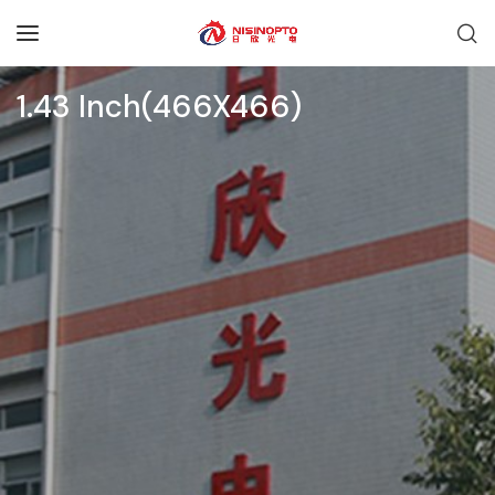
1.43 Inch(466X466)