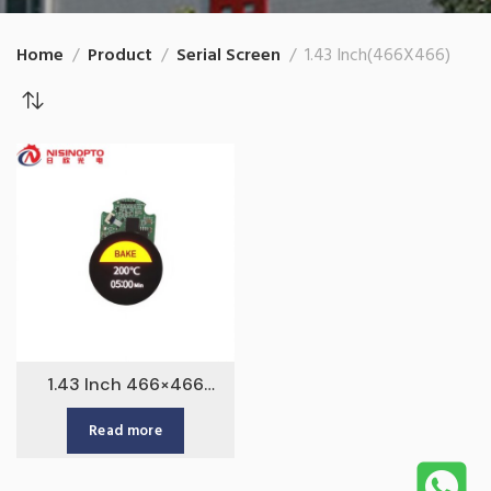
Home
Product
Serial Screen
1.43 Inch(466X466)
1.43 Inch 466×466
AMOLED Touchscreen
Read more
Serial Display