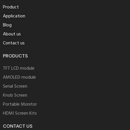
Product
Application
Blog
About us
Contact us
PRODUCTS
TFT LCD module
AMOLED module
Serial Screen
Knob Screen
Portable Monitor
HDMI Screen Kits
CONTACT US