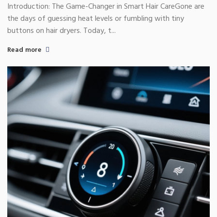
Experience
Introduction: The Game-Changer in Smart Hair CareGone are
the days of guessing heat levels or fumbling with tiny
buttons on hair dryers. Today, t...
Read more