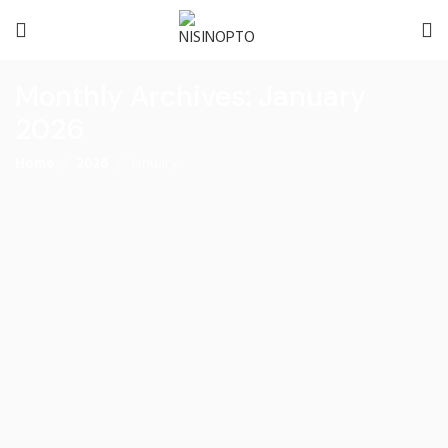
Monthly Archives: January
2026
Home
2026
January