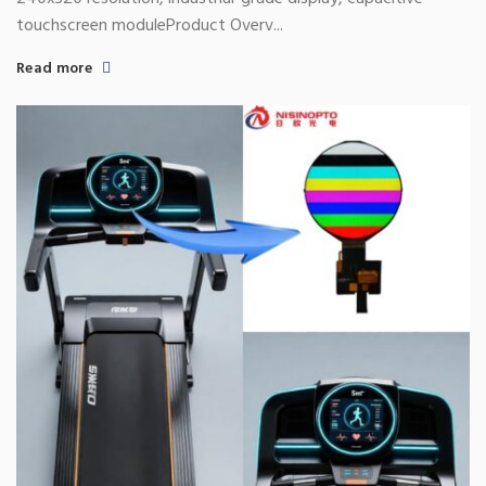
touchscreen moduleProduct Overv...
Read more