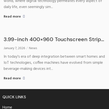
world, where digital technology permeates every aspect of
daily life, even seemingly sim...
Read more
3.99-inch 400×960 Touchscreen Strip
with Serial Port: A Revolutionary Tool
January 7, 2026
News
Reshaping the Coffee Machine
In today's era of deep integration between smart homes and
Interaction Experience
IoT technologies, coffee machines have evolved from simple
beverage-making devices int...
Read more
QUICK LINKS
Home