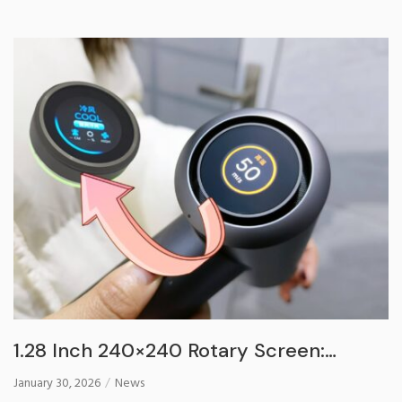
1.28 Inch 240×240 Rotary Screen:
Redefine Your Smart Hair Dryer
January 30, 2026
News