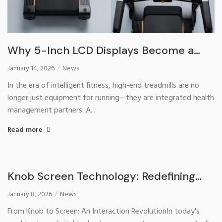
Why 5-Inch LCD Displays Become a
Must-Have for High-End Treadmills?​
January 14, 2026
News
In the era of intelligent fitness, high-end treadmills are no
longer just equipment for running—they are integrated health
management partners. A...
Read more
Knob Screen Technology: Redefining
the Human-Computer Interaction
January 8, 2026
News
Experience of Water Dispensers
From Knob to Screen: An Interaction RevolutionIn today's