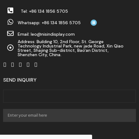
Tel: +86 134 1856 5705
Whatsapp: +86 134 1856 5705
Email: leo@nisindisplay.com
Address: Building 10, 2nd Floor, St. George
Technology Industrial Park, new jade Road, Xin Qiao
Street, Shajing Sub-district, Bao'an District,
Shenzhen City, China.
SEND INQUIRY