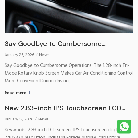
Say Goodbye to Cumbersome
Operations: The 1.28-inch Tri-Mode
January 26, 2026
News
Rotary Knob Screen Makes Car Air
Say Goodbye to Cumbersome Operations: The 1.28-inch Tri-
Conditioning Control More Convenient
Mode Rotary Knob Screen Makes Car Air Conditioning Control
More ConvenientDuring driving,...
Read more
New 2.83-inch IPS Touchscreen LCD
Display Officially Launched – Providing
January 17, 2026
News
High-Definition Touch Solutions for
Keywords: 2.83-inch LCD screen, IPS touchscreen display,
Smart Devices
240x320 resolution, industrial-grade display, capacitive