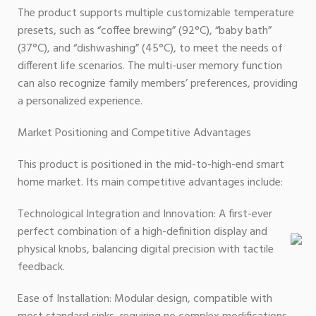
The product supports multiple customizable temperature
presets, such as “coffee brewing” (92°C), “baby bath”
(37°C), and “dishwashing” (45°C), to meet the needs of
different life scenarios. The multi-user memory function
can also recognize family members’ preferences, providing
a personalized experience.
Market Positioning and Competitive Advantages
This product is positioned in the mid-to-high-end smart
home market. Its main competitive advantages include:
Technological Integration and Innovation: A first-ever
perfect combination of a high-definition display and
physical knobs, balancing digital precision with tactile
feedback.
Ease of Installation: Modular design, compatible with