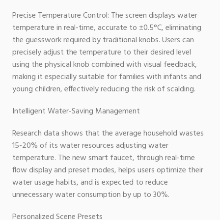
Precise Temperature Control: The screen displays water
temperature in real-time, accurate to ±0.5°C, eliminating
the guesswork required by traditional knobs. Users can
precisely adjust the temperature to their desired level
using the physical knob combined with visual feedback,
making it especially suitable for families with infants and
young children, effectively reducing the risk of scalding.
Intelligent Water-Saving Management
Research data shows that the average household wastes
15-20% of its water resources adjusting water
temperature. The new smart faucet, through real-time
flow display and preset modes, helps users optimize their
water usage habits, and is expected to reduce
unnecessary water consumption by up to 30%.
Personalized Scene Presets