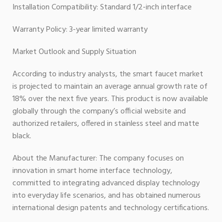
Installation Compatibility: Standard 1/2-inch interface
Warranty Policy: 3-year limited warranty
Market Outlook and Supply Situation
According to industry analysts, the smart faucet market
is projected to maintain an average annual growth rate of
18% over the next five years. This product is now available
globally through the company’s official website and
authorized retailers, offered in stainless steel and matte
black.
About the Manufacturer: The company focuses on
innovation in smart home interface technology,
committed to integrating advanced display technology
into everyday life scenarios, and has obtained numerous
international design patents and technology certifications.