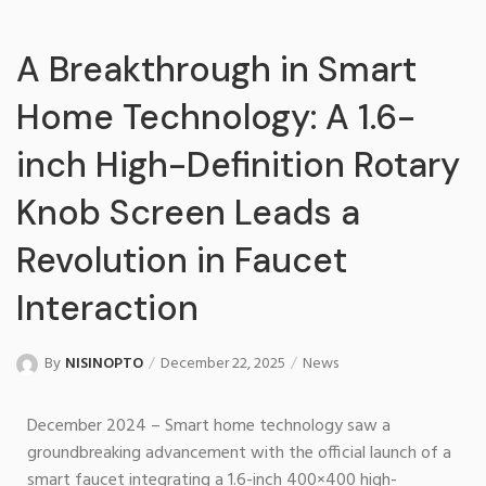
A Breakthrough in Smart
Home Technology: A 1.6-
inch High-Definition Rotary
Knob Screen Leads a
Revolution in Faucet
Interaction
By
NISINOPTO
December 22, 2025
News
December 2024 – Smart home technology saw a
groundbreaking advancement with the official launch of a
smart faucet integrating a 1.6-inch 400×400 high-