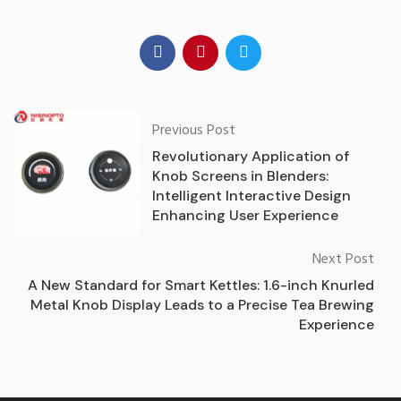
Previous Post
Revolutionary Application of
Knob Screens in Blenders:
Intelligent Interactive Design
Enhancing User Experience
Next Post
A New Standard for Smart Kettles: 1.6-inch Knurled
Metal Knob Display Leads to a Precise Tea Brewing
Experience