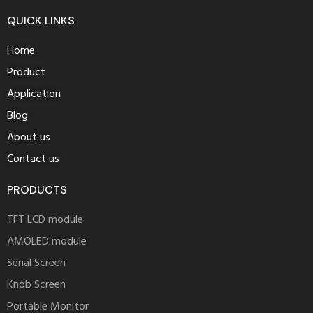
QUICK LINKS
Home
Product
Application
Blog
About us
Contact us
PRODUCTS
TFT LCD module
AMOLED module
Serial Screen
Knob Screen
Portable Monitor