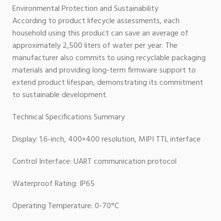
Environmental Protection and Sustainability
According to product lifecycle assessments, each
household using this product can save an average of
approximately 2,500 liters of water per year. The
manufacturer also commits to using recyclable packaging
materials and providing long-term firmware support to
extend product lifespan, demonstrating its commitment
to sustainable development.
Technical Specifications Summary
Display: 1.6-inch, 400×400 resolution, MIPI TTL interface
Control Interface: UART communication protocol
Waterproof Rating: IP65
Operating Temperature: 0-70°C