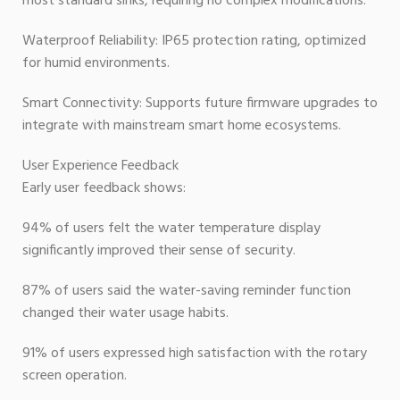
most standard sinks, requiring no complex modifications.
Waterproof Reliability: IP65 protection rating, optimized
for humid environments.
Smart Connectivity: Supports future firmware upgrades to
integrate with mainstream smart home ecosystems.
User Experience Feedback
Early user feedback shows:
94% of users felt the water temperature display
significantly improved their sense of security.
87% of users said the water-saving reminder function
changed their water usage habits.
91% of users expressed high satisfaction with the rotary
screen operation.