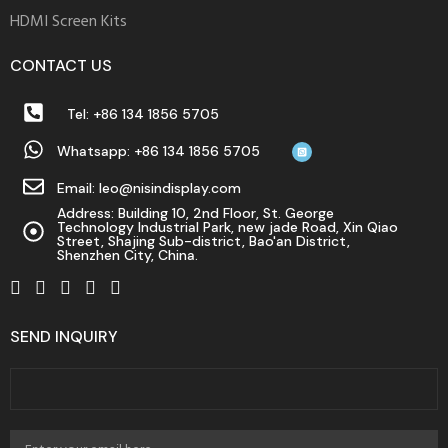
HDMI Screen Kits
CONTACT US
Tel: +86 134 1856 5705
Whatsapp: +86 134 1856 5705
Email: leo@nisindisplay.com
Address: Building 10, 2nd Floor, St. George
Technology Industrial Park, new jade Road, Xin Qiao
Street, Shajing Sub-district, Bao'an District,
Shenzhen City, China.
SEND INQUIRY