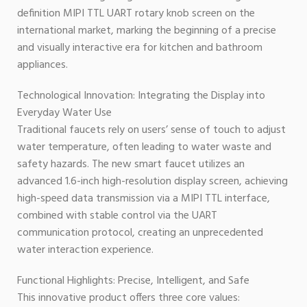
definition MIPI TTL UART rotary knob screen on the
international market, marking the beginning of a precise
and visually interactive era for kitchen and bathroom
appliances.
Technological Innovation: Integrating the Display into
Everyday Water Use
Traditional faucets rely on users’ sense of touch to adjust
water temperature, often leading to water waste and
safety hazards. The new smart faucet utilizes an
advanced 1.6-inch high-resolution display screen, achieving
high-speed data transmission via a MIPI TTL interface,
combined with stable control via the UART
communication protocol, creating an unprecedented
water interaction experience.
Functional Highlights: Precise, Intelligent, and Safe
This innovative product offers three core values: