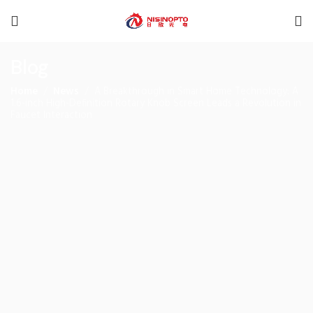
Blog
Home
News
A Breakthrough in Smart Home Technology: A
1.6-inch High-Definition Rotary Knob Screen Leads a Revolution in
Faucet Interaction