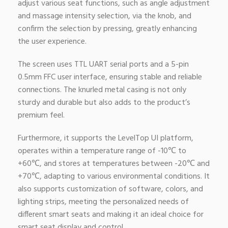
adjust various seat functions, such as angle adjustment
and massage intensity selection, via the knob, and
confirm the selection by pressing, greatly enhancing
the user experience.
The screen uses TTL UART serial ports and a 5-pin
0.5mm FFC user interface, ensuring stable and reliable
connections. The knurled metal casing is not only
sturdy and durable but also adds to the product’s
premium feel.
Furthermore, it supports the LevelTop UI platform,
operates within a temperature range of -10℃ to
+60℃, and stores at temperatures between -20℃ and
+70℃, adapting to various environmental conditions. It
also supports customization of software, colors, and
lighting strips, meeting the personalized needs of
different smart seats and making it an ideal choice for
smart seat display and control.