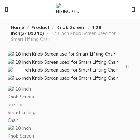
Home
Product
Knob Screen
1.28
Inch(240x240)
1.28 Inch Knob Screen used for
Smart Lifting Chair