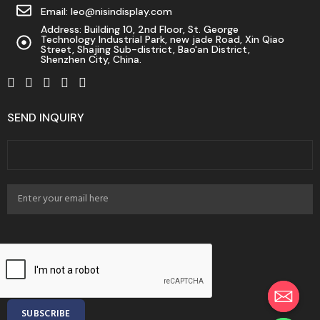
Email: leo@nisindisplay.com
Address: Building 10, 2nd Floor, St. George
Technology Industrial Park, new jade Road, Xin Qiao
Street, Shajing Sub-district, Bao'an District,
Shenzhen City, China.
SEND INQUIRY