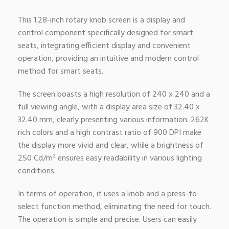
This 1.28-inch rotary knob screen is a display and
control component specifically designed for smart
seats, integrating efficient display and convenient
operation, providing an intuitive and modern control
method for smart seats.
The screen boasts a high resolution of 240 x 240 and a
full viewing angle, with a display area size of 32.40 x
32.40 mm, clearly presenting various information. 262K
rich colors and a high contrast ratio of 900 DPI make
the display more vivid and clear, while a brightness of
250 Cd/m² ensures easy readability in various lighting
conditions.
In terms of operation, it uses a knob and a press-to-
select function method, eliminating the need for touch.
The operation is simple and precise. Users can easily