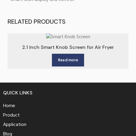
RELATED PRODUCTS
2.1 Inch Smart Knob Screen for Air Fryer
Read more
QUICK LINKS
Home
Product
Application
Blog