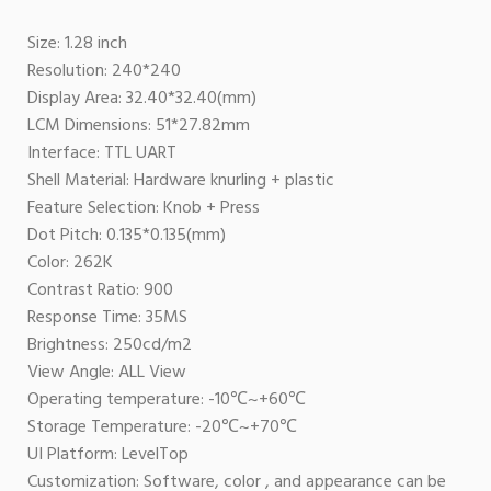
Size: 1.28 inch
Resolution: 240*240
Display Area: 32.40*32.40(mm)
LCM Dimensions: 51*27.82mm
Interface: TTL UART
Shell Material: Hardware knurling + plastic
Feature Selection: Knob + Press
Dot Pitch: 0.135*0.135(mm)
Color: 262K
Contrast Ratio: 900
Response Time: 35MS
Brightness: 250cd/m2
View Angle: ALL View
Operating temperature: -10℃~+60℃
Storage Temperature: -20℃~+70℃
UI Platform: LevelTop
Customization: Software, color , and appearance can be