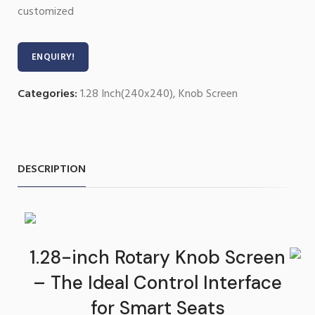
customized
ENQUIRY!
Categories:
1.28 Inch(240x240)
,
Knob Screen
DESCRIPTION
1.28-inch Rotary Knob Screen
– The Ideal Control Interface
for Smart Seats