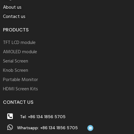
About us
Contact us
PRODUCTS
TFT LCD module
AMOLED module
Serial Screen
Knob Screen
Portable Monitor
HDMI Screen Kits
CONTACT US
Tel: +86 134 1856 5705
Whatsapp: +86 134 1856 5705