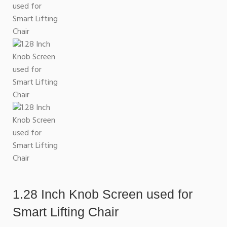
1.28 Inch Knob Screen used for
Smart Lifting Chair