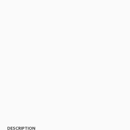
DESCRIPTION