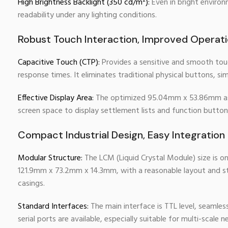
High Brightness Backlight (350 cd/m²):
Even in bright environ
readability under any lighting conditions.
Robust Touch Interaction, Improved Operatio
Capacitive Touch (CTP):
Provides a sensitive and smooth touc
response times. It eliminates traditional physical buttons, s
Effective Display Area:
The optimized 95.04mm x 53.86mm aspec
screen space to display settlement lists and function button
Compact Industrial Design, Easy Integration
Modular Structure:
The LCM (Liquid Crystal Module) size is o
121.9mm x 73.2mm x 14.3mm, with a reasonable layout and sta
casings.
Standard Interfaces:
The main interface is TTL level, seaml
serial ports are available, especially suitable for multi-scal