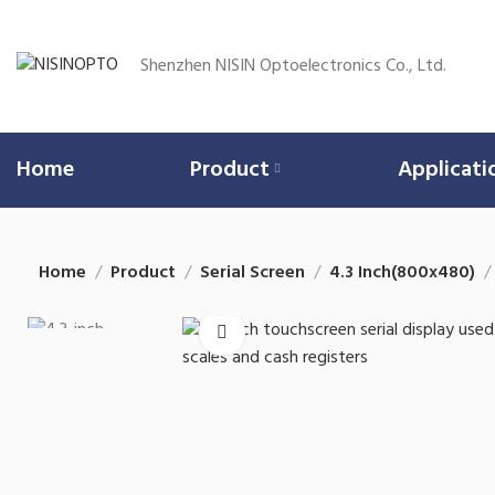
Shenzhen NISIN Optoelectronics Co., Ltd.
Home
Product
Applicati
Home
Product
Serial Screen
4.3 Inch(800x480)