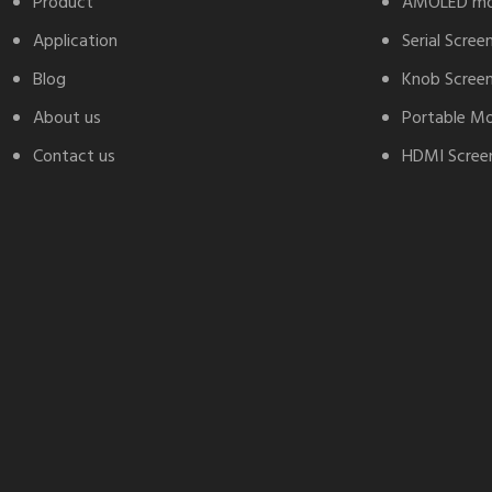
Product
AMOLED mo
Application
Serial Scree
Blog
Knob Scree
About us
Portable Mo
Contact us
HDMI Screen