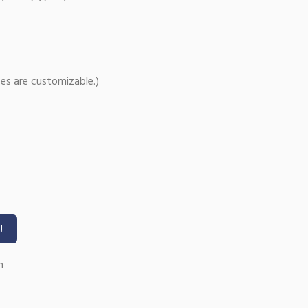
es are customizable.)
!
n