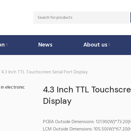
on
News
About us
4.3 Inch TTL Touchscreen Serial Port Display
4.3 Inch TTL Touchscre
Display
PCBA Outside Dimensions: 121.90(W)*73.20(
LCM Outside Dimensions: 105.50(W)*67.20(