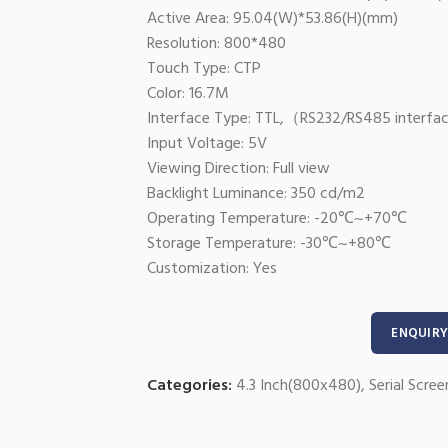
Active Area: 95.04(W)*53.86(H)(mm)
Resolution: 800*480
Touch Type: CTP
Color: 16.7M
Interface Type: TTL,（RS232/RS485 interfac
Input Voltage: 5V
Viewing Direction: Full view
Backlight Luminance: 350 cd/m2
Operating Temperature: -20℃~+70℃
Storage Temperature: -30℃~+80℃
Customization: Yes
ENQUIRY
Categories:
4.3 Inch(800x480)
,
Serial Scree