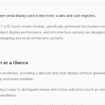
 TFT LCD touch screen module, specifically optimized for modern sm
lent display performance, and rich interface options are designed 
 weighing and retail settlement systems.
on at a Glance
resolution, providing a delicate and clear display without grainin
p and easily readable.
ng it easy to distinguish menus and status indicators (such as no
iendliness.