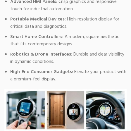
Advanced HMI Panels:
Crisp graphics and responsive
touch for industrial automation.
Portable Medical Devices:
High-resolution display for
critical data and diagnostics.
Smart Home Controllers:
A modern, square aesthetic
that fits contemporary designs.
Robotics & Drone Interfaces:
Durable and clear visibility
in dynamic conditions.
High-End Consumer Gadgets:
Elevate your product with
a premium-feel display.