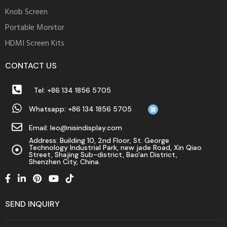
Knob Screen
Portable Monitor
HDMI Screen Kits
CONTACT US
Tel: +86 134 1856 5705
Whatsapp: +86 134 1856 5705
Email: leo@nisindisplay.com
Address: Building 10, 2nd Floor, St. George
Technology Industrial Park, new jade Road, Xin Qiao
Street, Shajing Sub-district, Bao'an District,
Shenzhen City, China.
SEND INQUIRY