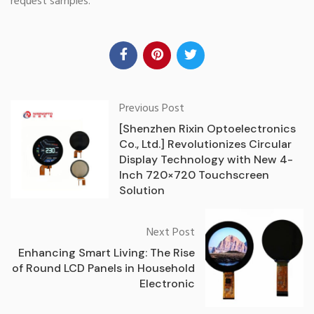
request samples.
Previous Post
[Shenzhen Rixin Optoelectronics
Co., Ltd.] Revolutionizes Circular
Display Technology with New 4-
Inch 720×720 Touchscreen
Solution
Next Post
Enhancing Smart Living: The Rise
of Round LCD Panels in Household
Electronic