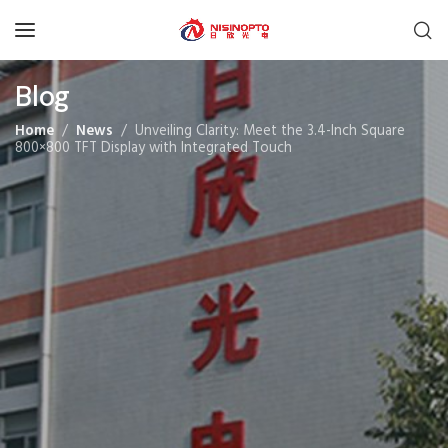
Blog
Home
News
Unveiling Clarity: Meet the 3.4-Inch Square
800×800 TFT Display with Integrated Touch