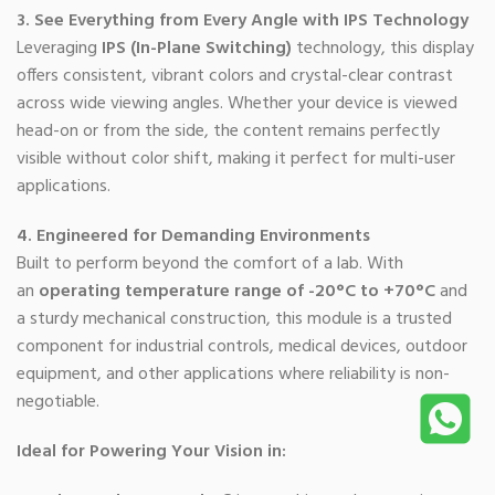
3. See Everything from Every Angle with IPS Technology
Leveraging
IPS (In-Plane Switching)
technology, this display
offers consistent, vibrant colors and crystal-clear contrast
across wide viewing angles. Whether your device is viewed
head-on or from the side, the content remains perfectly
visible without color shift, making it perfect for multi-user
applications.
4. Engineered for Demanding Environments
Built to perform beyond the comfort of a lab. With
an
operating temperature range of -20°C to +70°C
and
a sturdy mechanical construction, this module is a trusted
component for industrial controls, medical devices, outdoor
equipment, and other applications where reliability is non-
negotiable.
Ideal for Powering Your Vision in: