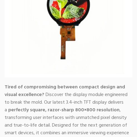
Tired of compromising between compact design and
visual excellence?
Discover the display module engineered
to break the mold. Our latest 3.4-inch TFT display delivers
a
perfectly square, razor-sharp 800×800 resolution
,
transforming user interfaces with unmatched pixel density
and true-to-life detail. Designed for the next generation of
smart devices, it combines an immersive viewing experience