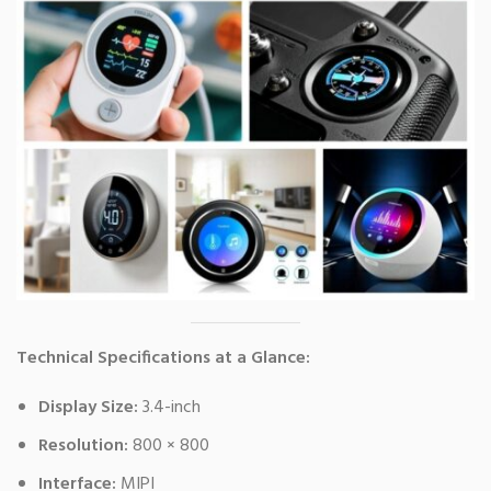
Technical Specifications at a Glance:
Display Size:
3.4-inch
Resolution:
800 × 800
Interface:
MIPI