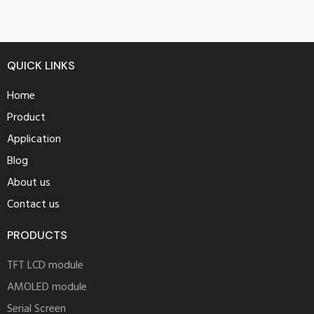
QUICK LINKS
Home
Product
Application
Blog
About us
Contact us
PRODUCTS
TFT LCD module
AMOLED module
Serial Screen