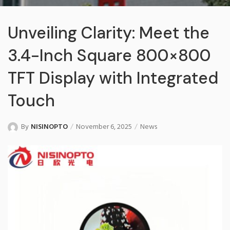
Unveiling Clarity: Meet the
3.4-Inch Square 800×800
TFT Display with Integrated
Touch
By
NISINOPTO
November 6, 2025
News