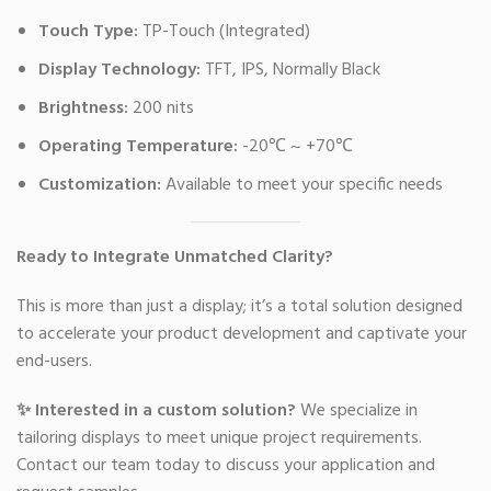
Touch Type:
TP-Touch (Integrated)
Display Technology:
TFT, IPS, Normally Black
Brightness:
200 nits
Operating Temperature:
-20℃ ~ +70℃
Customization:
Available to meet your specific needs
Ready to Integrate Unmatched Clarity?
This is more than just a display; it’s a total solution designed
to accelerate your product development and captivate your
end-users.
✨ Interested in a custom solution?
We specialize in
tailoring displays to meet unique project requirements.
Contact our team today to discuss your application and