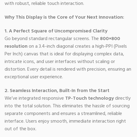
with robust, reliable touch interaction.
Why This Display is the Core of Your Next Innovation:
1. A Perfect Square of Uncompromised Clarity
Go beyond standard rectangular screens. The
800×800
resolution
on a 3.4-inch diagonal creates a high-PPI (Pixels
Per Inch) canvas that is ideal for displaying complex data,
intricate icons, and user interfaces without scaling or
distortion. Every detail is rendered with precision, ensuring an
exceptional user experience.
2. Seamless Interaction, Built-In from the Start
We’ve integrated responsive
TP-Touch technology
directly
into the total solution. This eliminates the hassle of sourcing
separate components and ensures a streamlined, reliable
interface. Users enjoy smooth, immediate interaction right
out of the box.